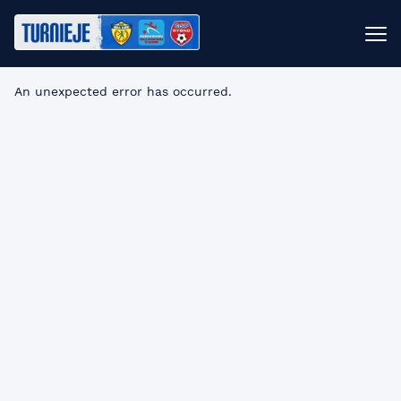
An unexpected error has occurred
.