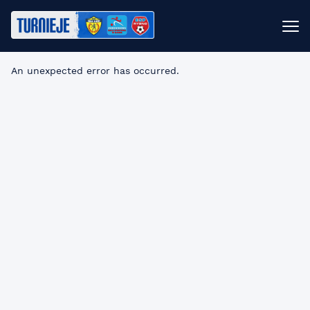
An unexpected error has occurred
.