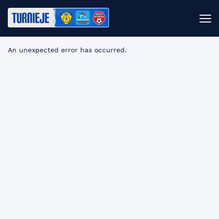
An unexpected error has occurred
.