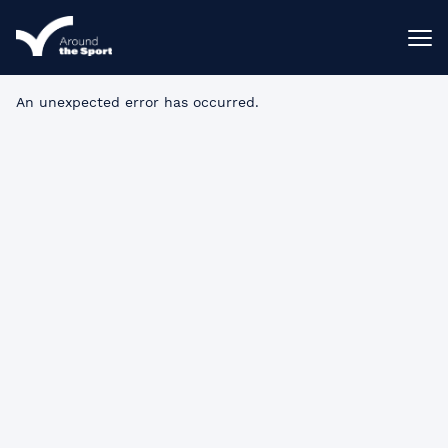
An unexpected error has occurred
.