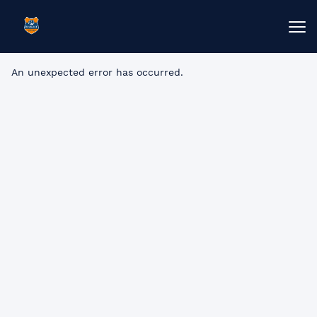
An unexpected error has occurred
.