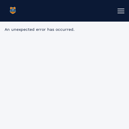
An unexpected error has occurred
.