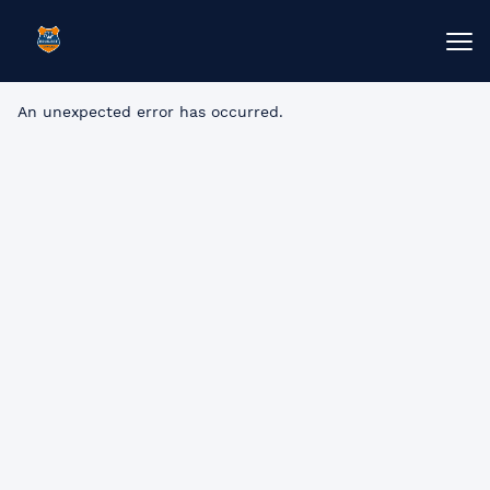
An unexpected error has occurred
.