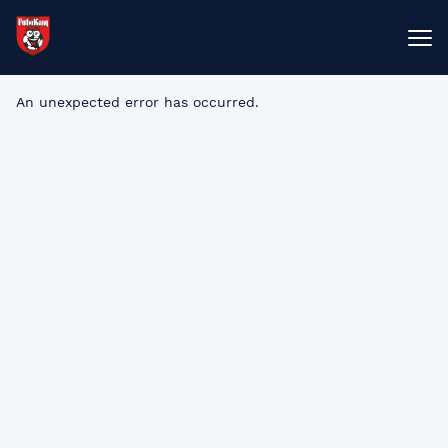
An unexpected error has occurred
.