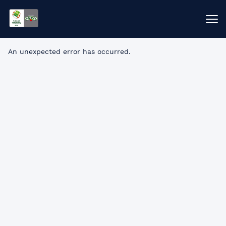
An unexpected error has occurred
.