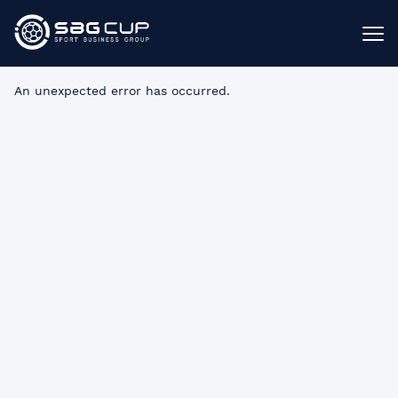
An unexpected error has occurred
.