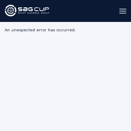
An unexpected error has occurred
.