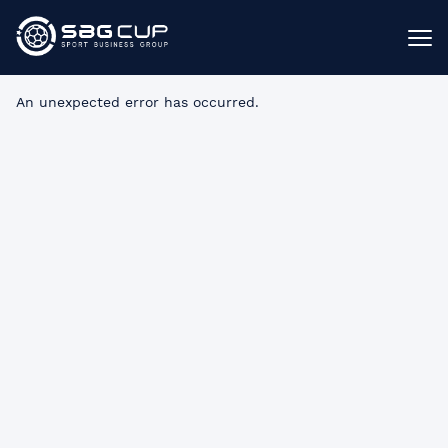
An unexpected error has occurred
.