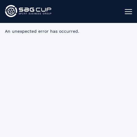
An unexpected error has occurred
.