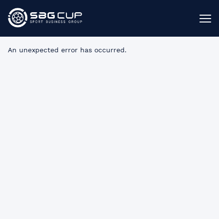
An unexpected error has occurred
.