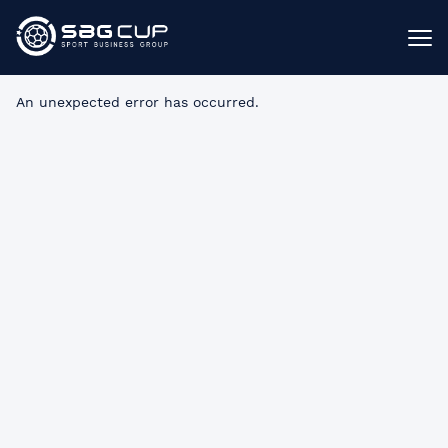
An unexpected error has occurred
.