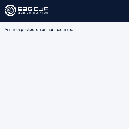
An unexpected error has occurred
.