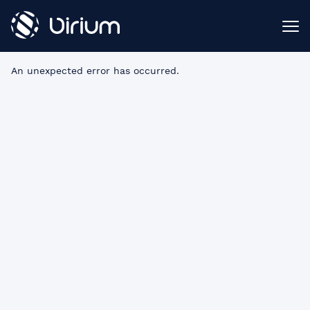
An unexpected error has occurred
.