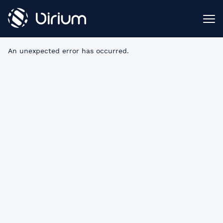
An unexpected error has occurred
.